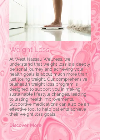
Weight Loss
At West Nassau Wellness, we
understand that weight loss is a deeply
personal journey and achieving your
health goals is about much more than
just losing weight. Our comprehensive
telehealth weight loss program is
designed to support you in making
sustainable lifestyle changes, leading
to lasting health improvements.
Supportive medications can also be an
effective tool to help patients achieve
their weight loss goals.
Discover More