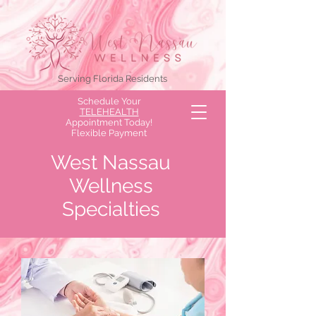
Serving Florida Residents
Schedule Your
TELEHEALTH
Appointment Today!
Flexible Payment
Options Available!
West Nassau
Wellness
Specialties