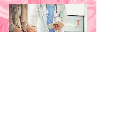
Sexual Dysfunction
We understand the sensitive nature of
sexual dysfunction and the profound
impact it can have on your quality of
life and relationships. Our telehealth
services are designed to provide
discreet, compassionate, and
comprehensive care. Start your journey
to recovery with privacy and
professionalism at West Nassau
Wellness.
Explore Services