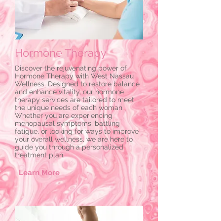
Hormone Therapy
Discover the rejuvenating power of
Hormone Therapy with West Nassau
Wellness. Designed to restore balance
and enhance vitality, our hormone
therapy services are tailored to meet
the unique needs of each woman.
Whether you are experiencing
menopausal symptoms, battling
fatigue, or looking for ways to improve
your overall wellness, we are here to
guide you through a personalized
treatment plan.
Learn More