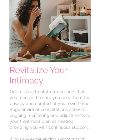
Revitalize Your
Intimacy
Our telehealth platform ensures that
you receive the care you need from the
privacy and comfort of your own home.
Regular virtual consultations allow for
ongoing monitoring and adjustments to
your treatment plan as needed,
providing you with continuous support.
If you are experiencing symptoms of