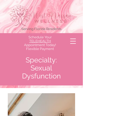
Serving Florida Residents
Schedule Your
TELEHEALTH
Appointment Today!
Flexible Payment
Options Available!
Specialty:
Sexual
Dysfunction