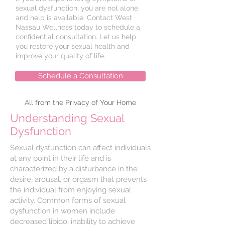
sexual dysfunction, you are not alone,
and help is available. Contact West
Nassau Wellness today to schedule a
confidential consultation. Let us help
you restore your sexual health and
improve your quality of life.
Schedule a Consultation
All from the Privacy of Your Home
Understanding Sexual
Dysfunction
Sexual dysfunction can affect individuals
at any point in their life and is
characterized by a disturbance in the
desire, arousal, or orgasm that prevents
the individual from enjoying sexual
activity. Common forms of sexual
dysfunction in women include
decreased libido, inability to achieve