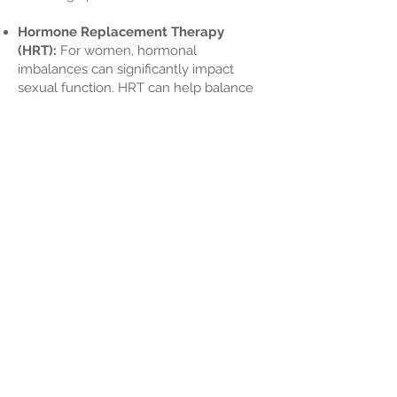
Hormone Replacement Therapy
(HRT):
For women, hormonal
imbalances can significantly impact
sexual function. HRT can help balance
hormones and alleviate symptoms like
vaginal dryness and loss of libido,
particularly during menopause.
Prescription Medications:
We can
prescribe medications that specifically
target sexual dysfunction, such as those
that enhance blood flow or adjust
hormonal levels contributing to sexual
health issues.
Counseling and Behavioral Therapy:
Emotional and psychological factors
play a significant role in sexual wellness.
Counseling can help address mental
health issues like anxiety and
depression, which can contribute to
sexual dysfunction. Behavioral therapy