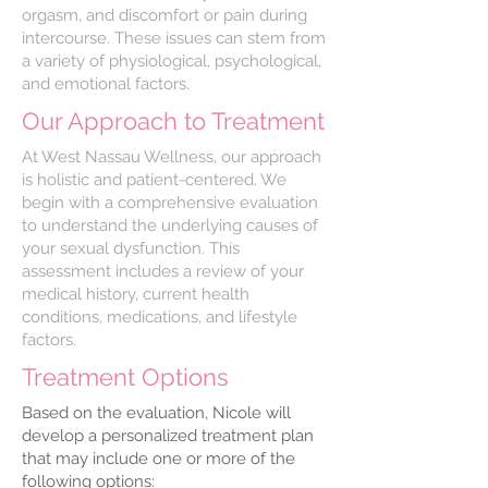
orgasm, and discomfort or pain during
intercourse. These issues can stem from
a variety of physiological, psychological,
and emotional factors.
Our Approach to Treatment
At West Nassau Wellness, our approach
is holistic and patient-centered. We
begin with a comprehensive evaluation
to understand the underlying causes of
your sexual dysfunction. This
assessment includes a review of your
medical history, current health
conditions, medications, and lifestyle
factors.
Treatment Options
Based on the evaluation, Nicole will
develop a personalized treatment plan
that may include one or more of the
following options: