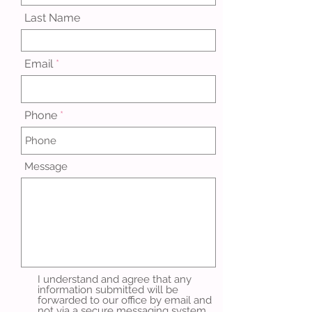
Last Name
Email
Phone
Message
I understand and agree that any
information submitted will be
forwarded to our office by email and
not via a secure messaging system.