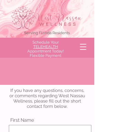
Serving Florida Residents
Schedule Your
TELEHEALTH
Appointment Today!
Flexible Payment
Options Available!
Send a Message to West
Nassau Wellness
If you have any questions, concerns,
or comments regarding West Nassau
Wellness, please fill out the short
contact form below.
First Name