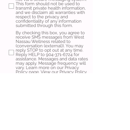
This form should not be used to
transmit private health information,
and we disclaim all warranties with
respect to the privacy and
confidentiality of any information
submitted through this form.
By checking this box, you agree to
receive SMS messages from West
Nassau Wellness related to
(conversation (external)). You may
reply STOP to opt out at any time.
Reply HELP to 904-371-6724 for
assistance. Messages and data rates
may apply. Message frequency will
vary. Learn more on our Privacy
Policy page.
View our Privacy Policy
Learn more on our Terms &
Conditions page.
View our Terms &
Conditions
Send Message