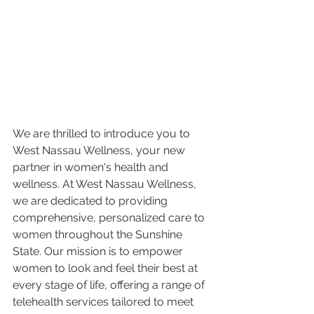
We are thrilled to introduce you to 
West Nassau Wellness, your new 
partner in women's health and 
wellness. At West Nassau Wellness, 
we are dedicated to providing 
comprehensive, personalized care to 
women throughout the Sunshine 
State. Our mission is to empower 
women to look and feel their best at 
every stage of life, offering a range of 
telehealth services tailored to meet 