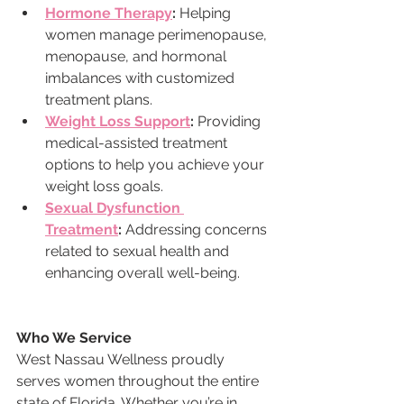
Hormone Therapy
:
 Helping 
women manage perimenopause, 
menopause, and hormonal 
imbalances with customized 
treatment plans.
Weight Loss Support
:
 Providing 
medical-assisted treatment 
options to help you achieve your 
weight loss goals.
Sexual Dysfunction 
Treatment
:
 Addressing concerns 
related to sexual health and 
enhancing overall well-being.
Who We Service
West Nassau Wellness proudly 
serves women throughout the entire 
state of Florida. Whether you’re in 