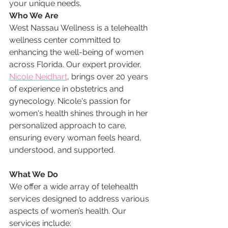
your unique needs.
Who We Are
West Nassau Wellness is a telehealth 
wellness center committed to 
enhancing the well-being of women 
across Florida. Our expert provider, 
Nicole Neidhart
, brings over 20 years 
of experience in obstetrics and 
gynecology. Nicole's passion for 
women's health shines through in her 
personalized approach to care, 
ensuring every woman feels heard, 
understood, and supported.
What We Do
We offer a wide array of telehealth 
services designed to address various 
aspects of women’s health. Our 
services include: