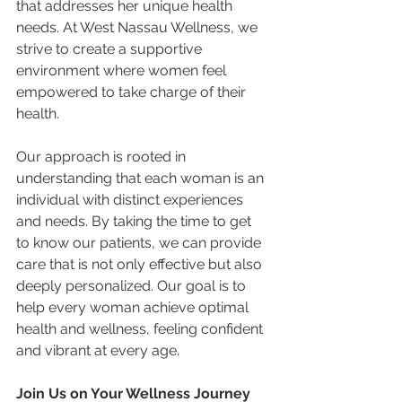
that addresses her unique health 
needs. At West Nassau Wellness, we 
strive to create a supportive 
environment where women feel 
empowered to take charge of their 
health.
Our approach is rooted in 
understanding that each woman is an 
individual with distinct experiences 
and needs. By taking the time to get 
to know our patients, we can provide 
care that is not only effective but also 
deeply personalized. Our goal is to 
help every woman achieve optimal 
health and wellness, feeling confident 
and vibrant at every age.
Join Us on Your Wellness Journey