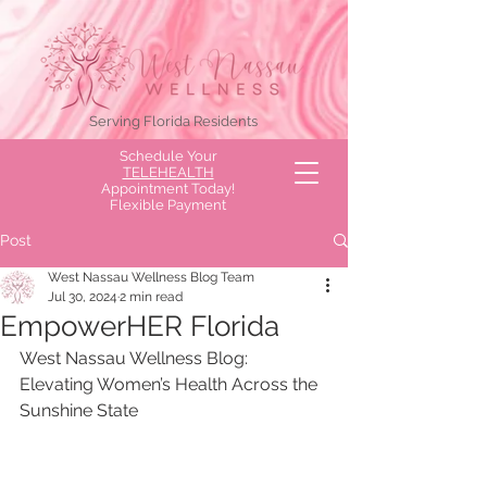
Serving Florida Residents
Schedule Your
TELEHEALTH
Appointment Today!
Flexible Payment
Options Available!
Post
West Nassau Wellness Blog Team
Jul 30, 2024
2 min read
EmpowerHER Florida
West Nassau Wellness Blog: 
Elevating Women’s Health Across the 
Sunshine State