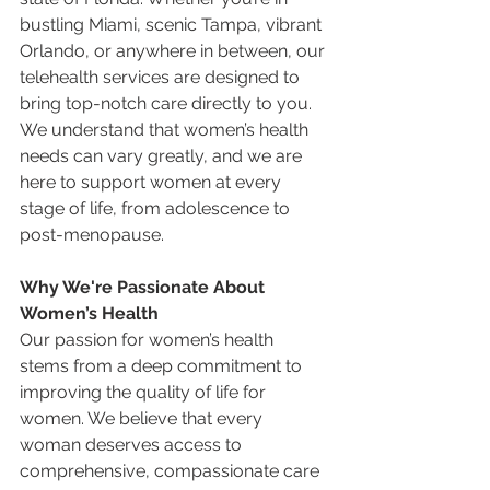
bustling Miami, scenic Tampa, vibrant 
Orlando, or anywhere in between, our 
telehealth services are designed to 
bring top-notch care directly to you. 
We understand that women’s health 
needs can vary greatly, and we are 
here to support women at every 
stage of life, from adolescence to 
post-menopause.
Why We're Passionate About 
Women’s Health
Our passion for women’s health 
stems from a deep commitment to 
improving the quality of life for 
women. We believe that every 
woman deserves access to 
comprehensive, compassionate care 