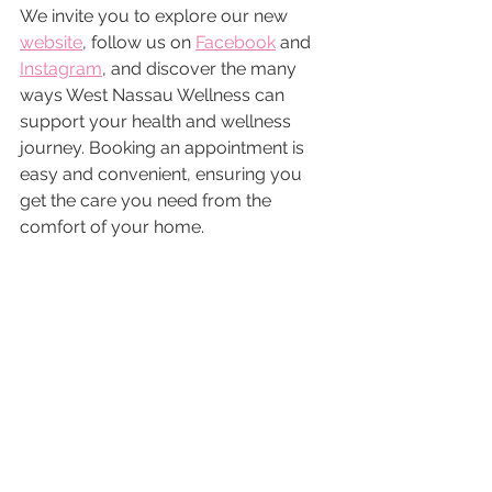
We invite you to explore our new 
website
, follow us on 
Facebook
 and 
Instagram
, and discover the many 
ways West Nassau Wellness can 
support your health and wellness 
journey. Booking an appointment is 
easy and convenient, ensuring you 
get the care you need from the 
comfort of your home.
Thank you for welcoming us into 
your lives. We look forward to 
empowering women across Florida 
and making a positive impact on your 
health and well-being.
Warm Regards,
Your West Nassau Wellness Blog 
Team